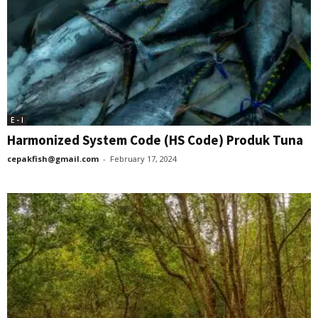
E - I
Harmonized System Code (HS Code) Produk Tuna
cepakfish@gmail.com
-
February 17, 2024