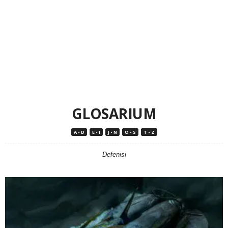
GLOSARIUM
A - D
E - I
J - N
O - S
T - Z
Defenisi