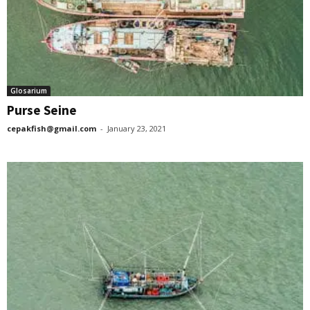
Glosarium
Purse Seine
cepakfish@gmail.com
-
January 23, 2021