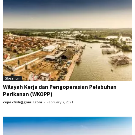
Glosarium
Wilayah Kerja dan Pengoperasian Pelabuhan
Perikanan (WKOPP)
cepakfish@gmail.com
-
February 7, 2021