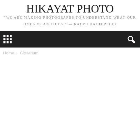
HIKAYAT PHOTO
“WE ARE MAKING PHOTOGRAPHS TO UNDERSTAND WHAT OUR
LIVES MEAN TO US.” — RALPH HATTERSLEY
Home
Glosarium