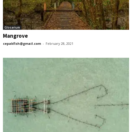
Glosarium
Mangrove
cepakfish@gmail.com
-
February 28, 2021