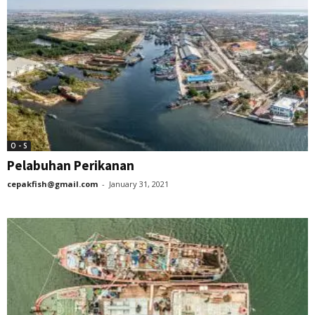
O - S
Pelabuhan Perikanan
cepakfish@gmail.com
-
January 31, 2021