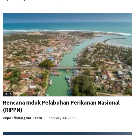
O - S
Rencana Induk Pelabuhan Perikanan Nasional
(RIPPN)
cepakfish@gmail.com
-
February 14, 2021