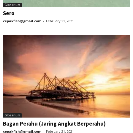
Glosarium
Sero
cepakfish@gmail.com
-
February 21, 2021
Glosarium
Bagan Perahu (Jaring Angkat Berperahu)
cepakfish@gmail.com
-
February 21, 2021