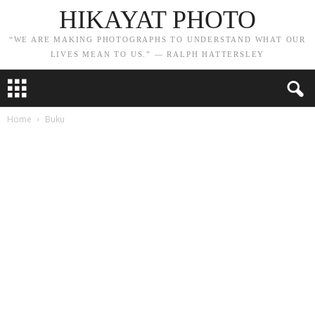
HIKAYAT PHOTO
“WE ARE MAKING PHOTOGRAPHS TO UNDERSTAND WHAT OUR
LIVES MEAN TO US.” — RALPH HATTERSLEY
Home
Buku