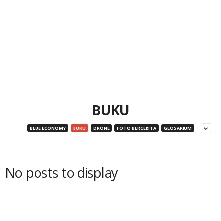
BUKU
BLUE ECONOMY
BUKU
DRONE
FOTO BERCERITA
GLOSARIUM
No posts to display